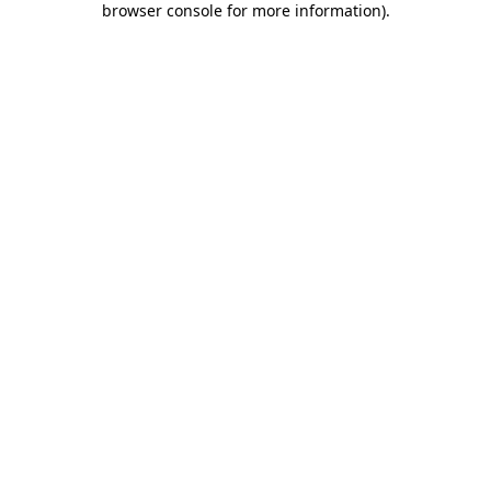
browser console for more information)
.