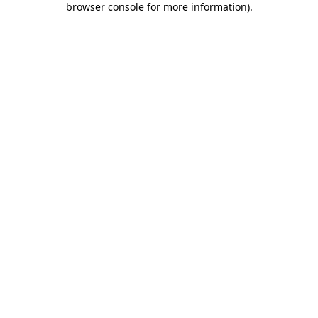
browser console for more information)
.