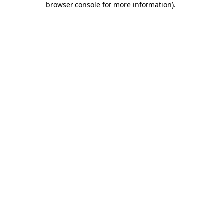
browser console for more information)
.