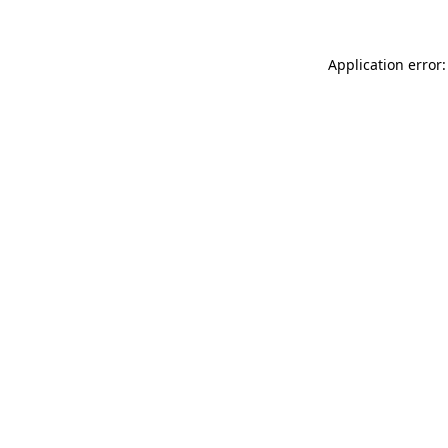
Application error