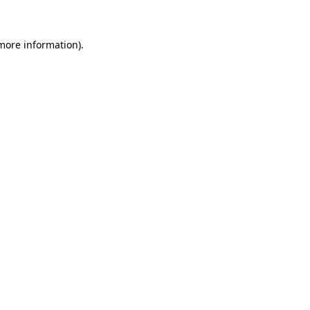
 more information)
.