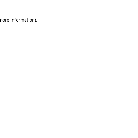
 more information)
.