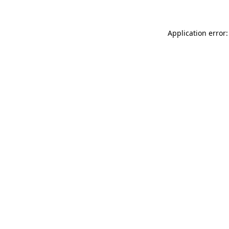
Application error