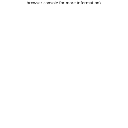
browser console for more information)
.