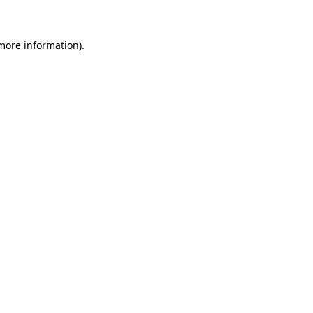
 more information)
.