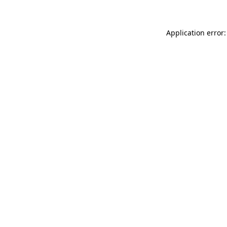
Application error