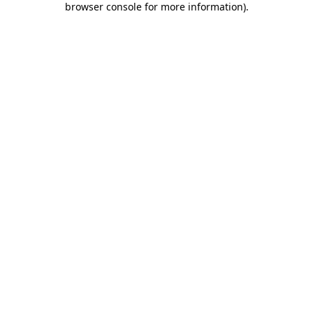
browser console for more information)
.