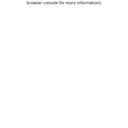
browser console for more information)
.