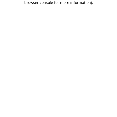
browser console for more information)
.