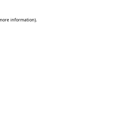
 more information)
.