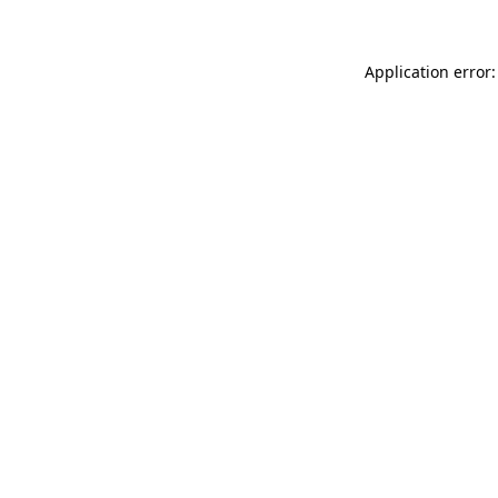
Application error