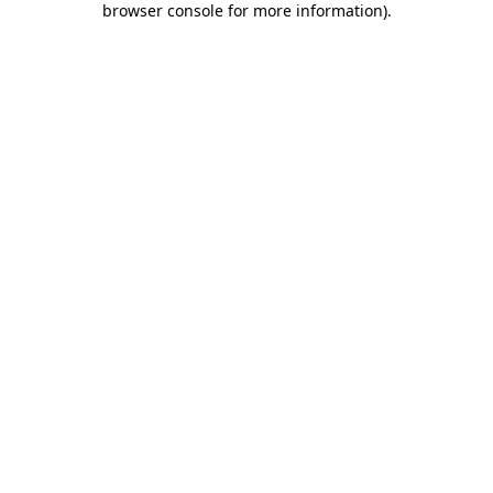
browser console for more information)
.