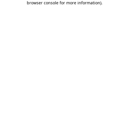
browser console for more information)
.