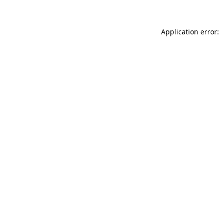
Application error