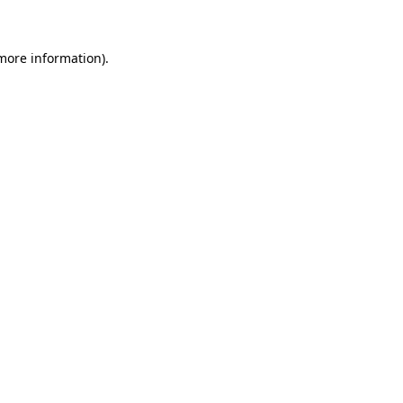
 more information)
.