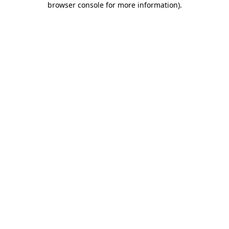
browser console for more information)
.