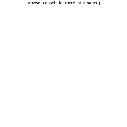
browser console for more information)
.