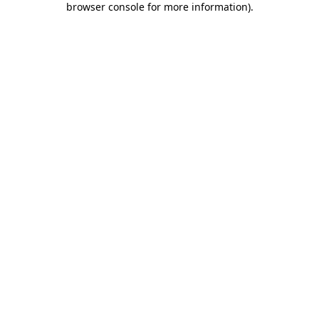
browser console for more information)
.