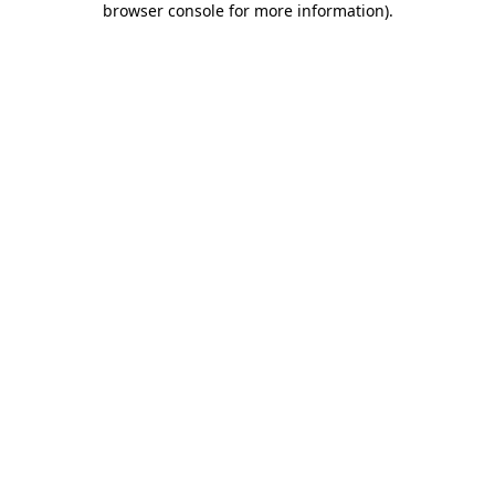
browser console for more information)
.