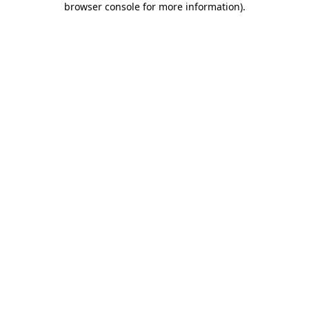
browser console for more information)
.