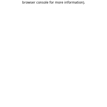
browser console for more information)
.