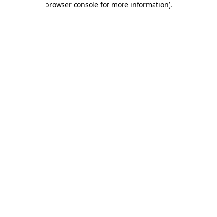
browser console for more information)
.