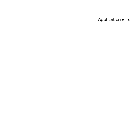
Application error