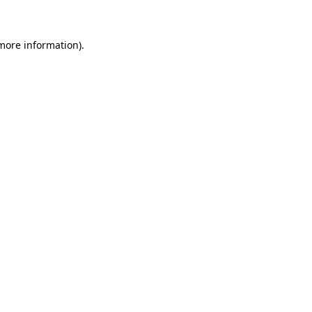
 more information)
.