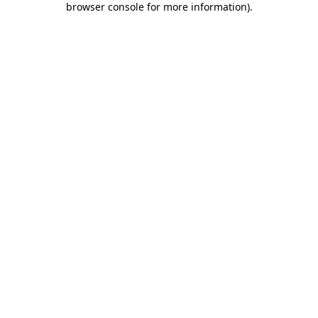
browser console for more information)
.