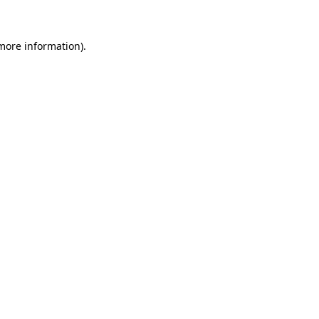
 more information)
.