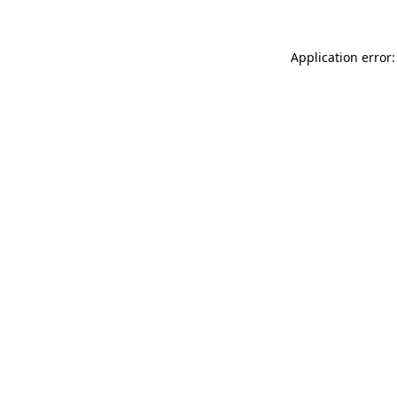
Application error