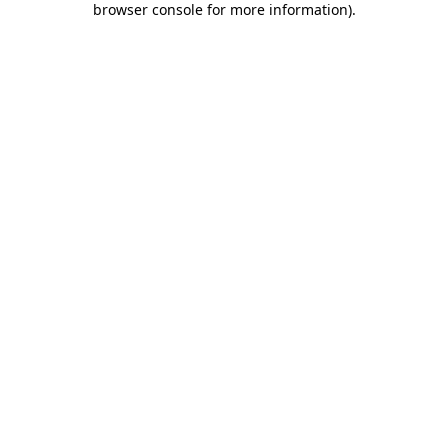
browser console for more information)
.