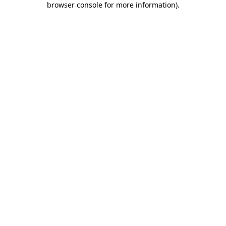
browser console for more information)
.