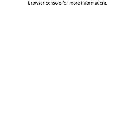
browser console for more information)
.