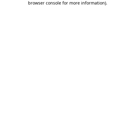
browser console for more information)
.