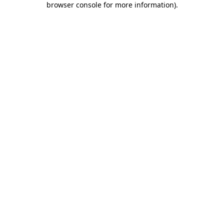
browser console for more information)
.