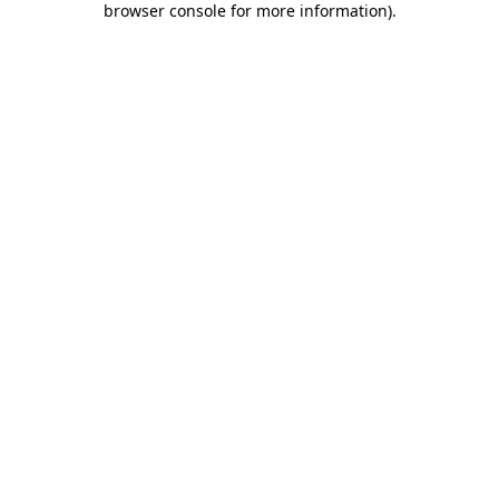
browser console for more information)
.