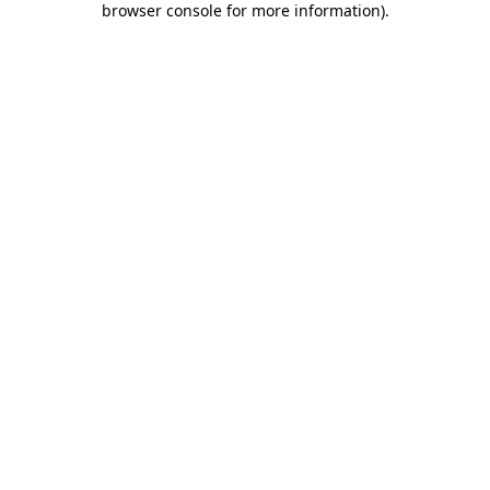
browser console for more information)
.