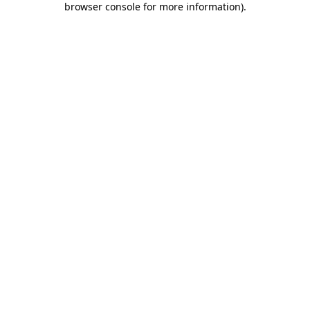
browser console for more information)
.