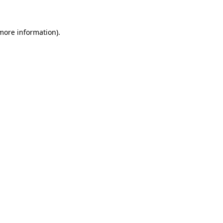
 more information)
.