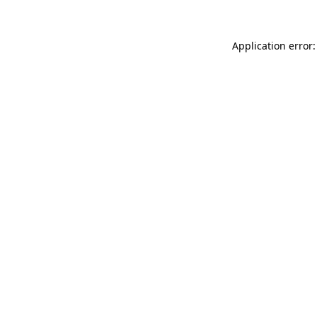
Application error