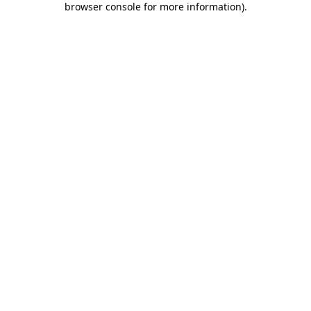
browser console for more information)
.