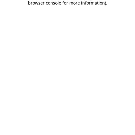
browser console for more information)
.