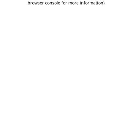
browser console for more information)
.