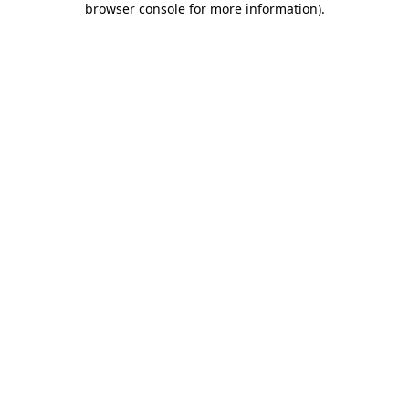
browser console for more information)
.