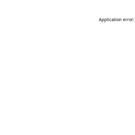
Application error