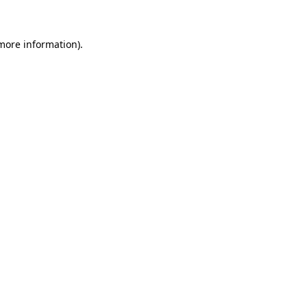
 more information)
.