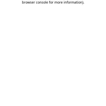
browser console for more information)
.