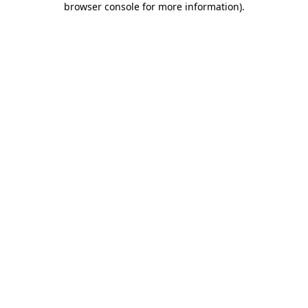
browser console for more information)
.