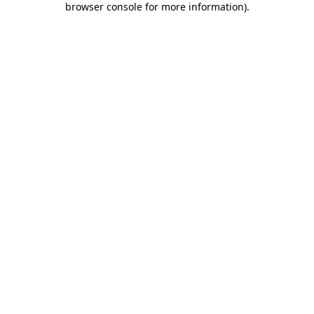
browser console for more information)
.