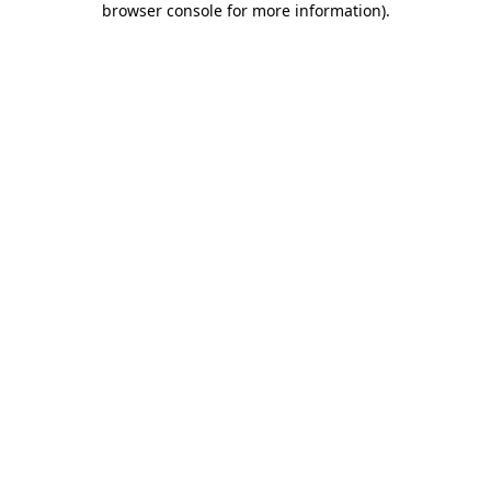
browser console for more information)
.