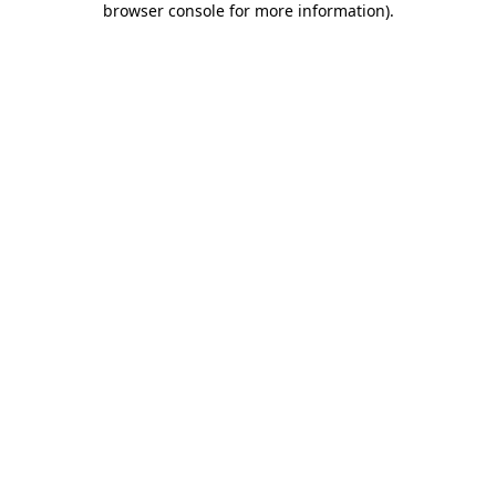
browser console for more information)
.