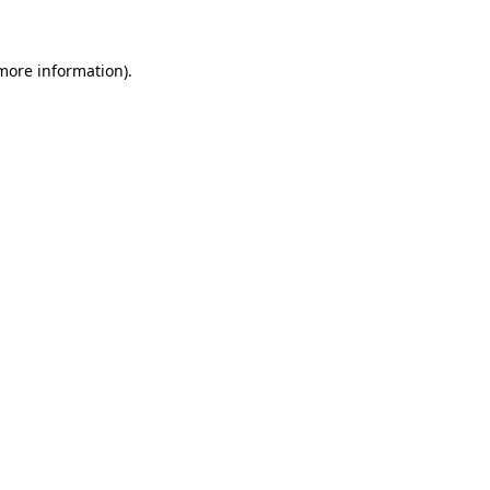
 more information)
.