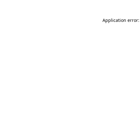
Application error