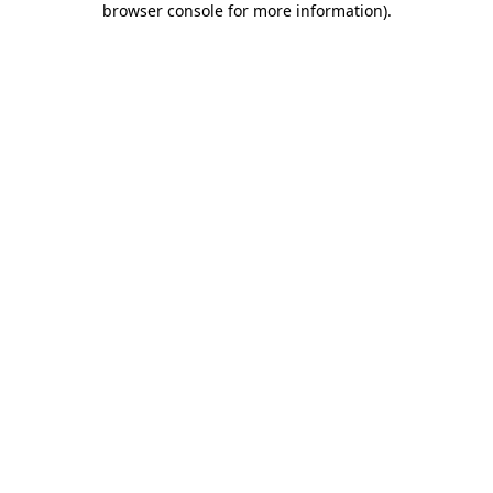
browser console for more information)
.