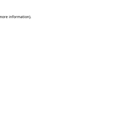
 more information)
.