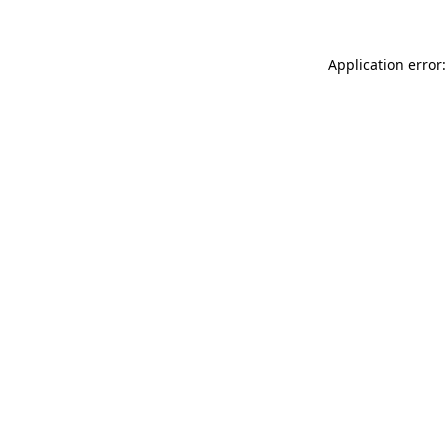
Application error