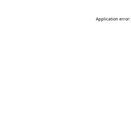
Application error