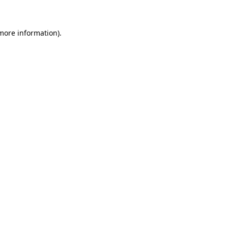
 more information)
.