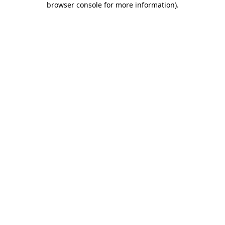
browser console for more information)
.