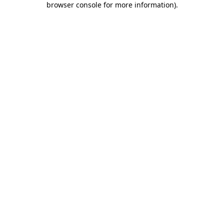
browser console for more information)
.