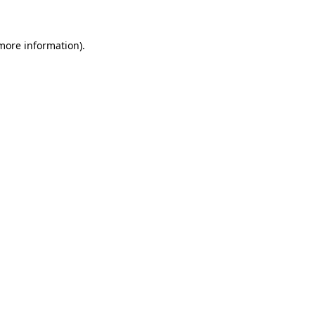
 more information)
.