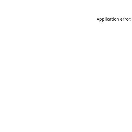
Application error